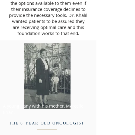
the options available to them even if
their insurance coverage declines to
provide the necessary tools. Dr. Khalil
wanted patients to be assured they
are receiving optimal care and this
foundation works to that end.
A young Hany with his mother, Marcelle
Erian.
THE 6 YEAR OLD ONCOLOGIST