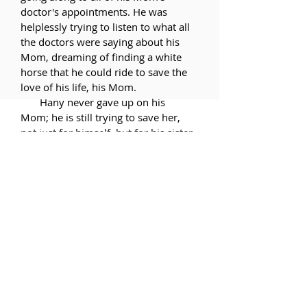
doctor's appointments. He was
helplessly trying to listen to what all
the doctors were saying about his
Mom, dreaming of finding a white
horse that he could ride to save the
love of his life, his Mom.
Hany never gave up on his
Mom; he is still trying to save her,
not just for himself, but for his sister
and brother. At the age of 6 Hany
did not know the word "Oncologist",
but that is when he became one.
His addiction to his Mom--her
smell, her touch--could only be
satisfied by his addiction to his
CANCER patients, his heorin.
It has been 57 years since
Hany's Marcelle left him, but he still
calls Dalya his "baby sister" and his
brother his "baby brother".
That is