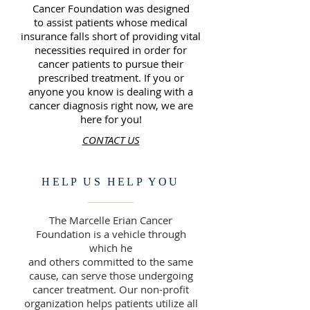
Cancer Foundation was designed
to assist patients whose medical
insurance falls short of providing vital
necessities required in order for
cancer patients to pursue their
prescribed treatment. If you or
anyone you know is dealing with a
cancer diagnosis right now, we are
here for you!
CONTACT US
HELP US HELP YOU
The Marcelle Erian Cancer
Foundation is a vehicle through
which he
and others committed to the same
cause, can serve those undergoing
cancer treatment. Our non-profit
organization helps patients utilize all