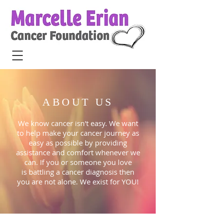
ABOUT US
We know cancer isn't easy. We want
to help make your cancer journey as
easy as possible by providing
assistance and comfort whenever we
can. If you or someone you love
is battling a cancer diagnosis then
you are not alone. We exist for YOU!