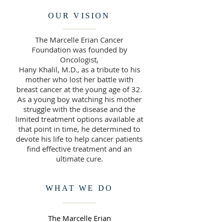
OUR VISION
The Marcelle Erian Cancer
Foundation was founded by
Oncologist,
Hany Khalil, M.D., as a tribute to his
mother who lost her battle with
breast cancer at the young age of 32.
As a young boy watching his mother
struggle with the disease and the
limited treatment options available at
that point in time, he determined to
devote his life to help cancer patients
find effective treatment and an
ultimate cure.
WHAT WE DO
The Marcelle Erian