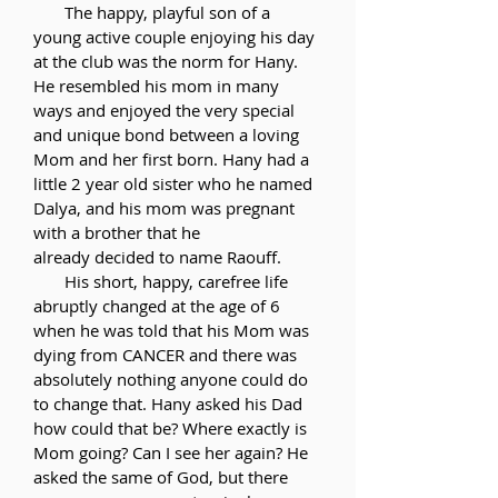
The happy, playful son of a
young active couple enjoying his day
at the club was the norm for Hany.
He resembled his mom in many
ways and enjoyed the very special
and unique bond between a loving
Mom and her first born. Hany had a
little 2 year old sister who he named
Dalya, and his mom was pregnant
with a brother that he
already
decided
to name Raouff.
His short, happy, carefree life
abruptly changed at the age of 6
when he was told that his Mom was
dying from CANCER and there was
absolutely nothing anyone could do
to change that. Hany asked his Dad
how could that be? Where exactly is
Mom going? Can I see her again? He
asked the same of God, but there