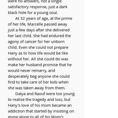
were no answers, not a single
satisfactory response, just a dark
black hole for a young soul.
At 32 years of age, at the prime
of her life, Marcelle passed away
just a few days after she delivered
her last child. She had endured the
agony of cancer for her unborn
child. Even she could not prepare
Hany as to how life would be like
without her. All she could do was
make her husband promise that he
would never remarry, and
desperately beg anyone she could
find to take care of her kids when
she was taken away from them.
Dalya and Raouf were too young
to realize the tragedy and loss, but
Hany's love of his mom became an
addiction that started by insisting on
going along to all of his Mom's